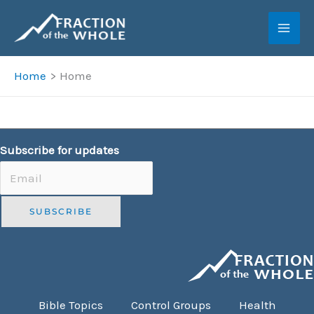
Skip
to
content
Home
Home
Subscribe for updates
Bible Topics
Control Groups
Health