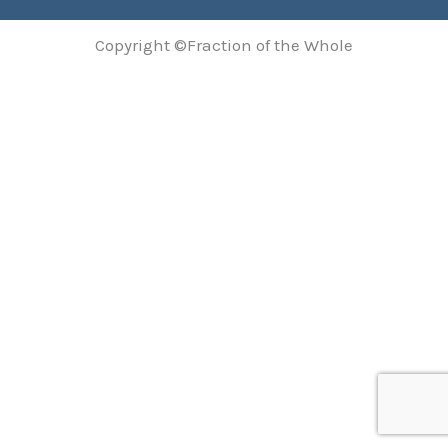
Copyright ©Fraction of the Whole