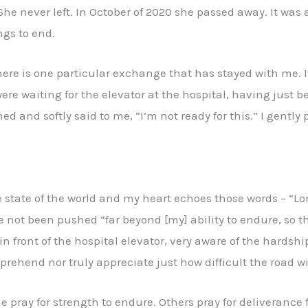
 She never left. In October of 2020 she passed away. It was a
ngs to end.
 there is one particular exchange that has stayed with me. I
ere waiting for the elevator at the hospital, having just 
hed and softly said to me, “I’m not ready for this.” I gent
 state of the world and my heart echoes those words – “Lor
not been pushed “far beyond [my] ability to endure, so that
in front of the hospital elevator, very aware of the hardshi
rehend nor truly appreciate just how difficult the road wil
 pray for strength to endure. Others pray for deliverance 