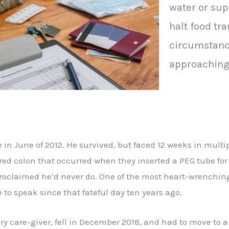
water or su
halt food tr
circumstanc
approaching 
e in June of 2012. He survived, but faced 12 weeks in multi
red colon that occurred when they inserted a PEG tube for 
roclaimed he’d never do. One of the most heart-wrenching
 to speak since that fateful day ten years ago.
are-giver, fell in December 2018, and had to move to a n