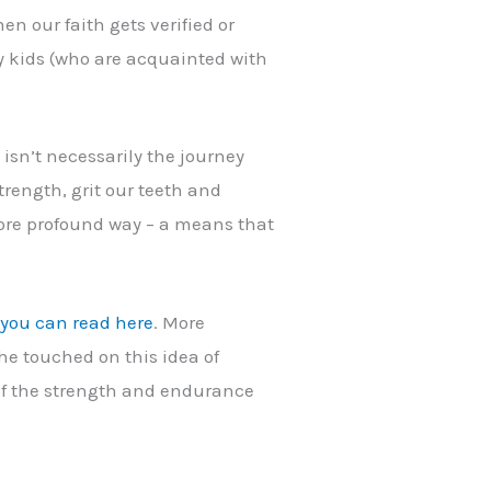
en our faith gets verified or
 my kids (who are acquainted with
 isn’t necessarily the journey
strength, grit our teeth and
 more profound way – a means that
h you can read here
. More
 he touched on this idea of
g of the strength and endurance