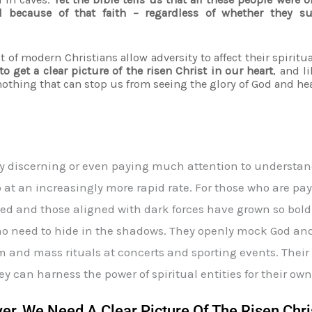
 because of that faith – regardless of whether they 
t of modern Christians allow adversity to affect their spiritu
o get a clear picture of the risen Christ in our heart
, and l
nothing that can stop us from seeing the glory of God and hea
y discerning or even paying much attention to understand
o at an increasingly more rapid rate. For those who are payi
d and those aligned with dark forces have grown so bold 
e no need to hide in the shadows. They openly mock God a
 and mass rituals at concerts and sporting events. Their L
ey can harness the power of spiritual entities for their own
r, We Need A Clear Picture Of The Risen Chri