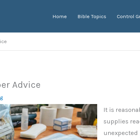
Home
Bible Topics
Control G
ice
er Advice
ng
It is reason
supplies rea
unexpected i