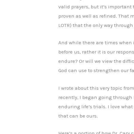
valid prayers, but it’s important
proven as well as refined. That m
LOTR) that the only way throug
And while there are times when it
before us, rather it is our respon
endure? Or will we view the diff
God can use to strengthen our 
I wrote about this very topic fro
recently, I began going through
enduring life’s trials. I love w
that can be ours.
Here’s a portion of how Dr. Cary c