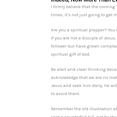
I firmly believe that the coming
times, it’s not just going to get 
Are you a spiritual prepper? You
If you are not a disciple of Jesus,
follower but have grown complace
spiritual gift of God.
Be alert and clear thinking beca
acknowledge that we are no match
Jesus and seek him daily, he wil
to avoid them.
Remember the old illustration a
spot a counterfeit bill, not by 