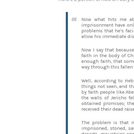
Now what hits me abou
imprisonment have only
problems that he’s faci
allow his immediate dis
Now I say that because
faith in the body of Ch
enough faith, that so
way through this fallen
Well, according to Hebr
things not seen, and tha
by faith people like Ab
the walls of Jericho 
obtained promises; th
received their dead raise
The problem is that m
imprisoned, stoned, sa
deserts, mountains and