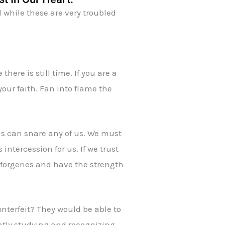
 while these are very troubled
there is still time. If you are a
your faith. Fan into flame the
ons can snare any of us. We must
ntercession for us. If we trust
l forgeries and have the strength
nterfeit? They would be able to
ently studying and recognizing