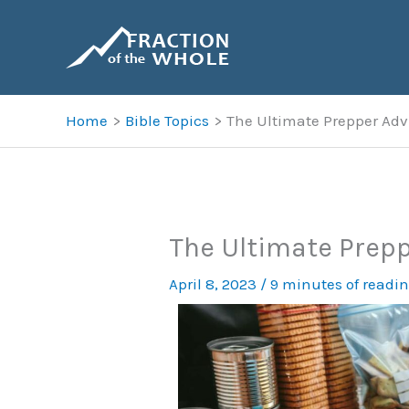
Skip
to
content
Home
Bible Topics
The Ultimate Prepper Adv
The Ultimate Prepp
April 8, 2023
/
9 minutes of readi