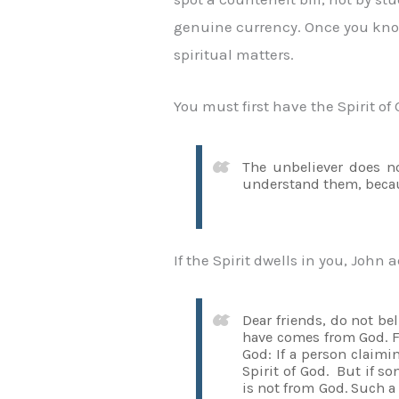
genuine currency. Once you know w
spiritual matters.
You must first have the Spirit of 
The unbeliever does no
understand them, becaus
If the Spirit dwells in you, John
Dear friends, do not be
have comes from God. Fo
God: If a person claimi
Spirit of God. But if 
is not from God. Such a