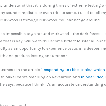
 to understand that it is during times of extreme testing wh
ay sound simplistic, or even trite to some. I used to tell
h Mirkwood is through Mirkwood. You cannot go around.
’s impossible to go around Mirkwood – the dark forest – it
se that is key. Will we fold? Become bitter? Muster all our 
iculty as an opportunity to experience Jesus in a deeper,
faith and produce lasting endurance?
m James 1 in the article
“Responding to Life’s Trials,” whic
 Dr. Mikel Cary’s teaching on Revelation and
in one video
,
hat he says, because I think it’s an accurate understandin
haracterizes it.