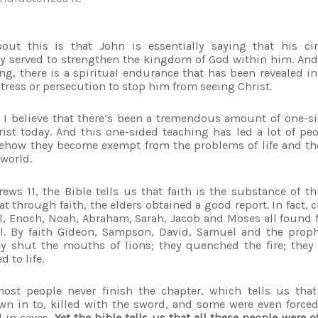
t this is that John is essentially saying that his cir
 served to strengthen the kingdom of God within him. And 
ng, there is a spiritual endurance that has been revealed in
tress or persecution to stop him from seeing Christ.
 I believe that there’s been a tremendous amount of one-si
rist today. And this one-sided teaching has led a lot of peo
mehow they become exempt from the problems of life and t
 world.
ews 11, the Bible tells us that faith is the substance of t
t through faith, the elders obtained a good report. In fact, c
el, Enoch, Noah, Abraham, Sarah, Jacob and Moses all found f
fell. By faith Gideon, Sampson, David, Samuel and the pr
ey shut the mouths of lions; they quenched the fire; the
d to life.
ost people never finish the chapter, which tells us that
wn in to, killed with the sword, and some were even force
 in caves.
Yet the bible tells us that all these people were o