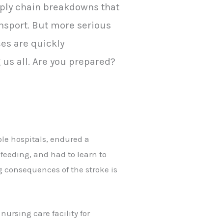
pply chain breakdowns that
ansport. But more serious
es are quickly
us all. Are you prepared?
ple hospitals, endured a
feeding, and had to learn to
 consequences of the stroke is
ursing care facility for