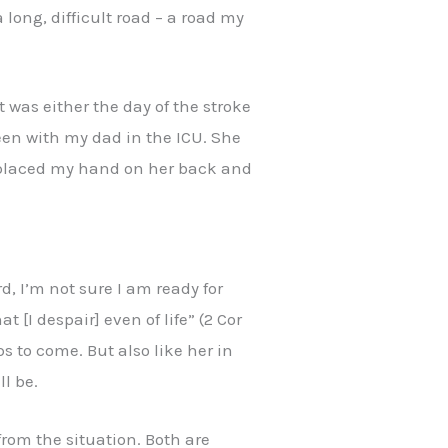
 long, difficult road – a road my
t was either the day of the stroke
been with my dad in the ICU. She
ly placed my hand on her back and
d, I’m not sure I am ready for
 [I despair] even of life” (2 Cor
ps to come. But also like her in
l be.
from the situation. Both are