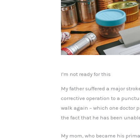
I'm not ready for this
My father suffered a major strok
corrective operation to a punctu
walk again – which one doctor p
the fact that he has been unable
My mom, who became his primary c