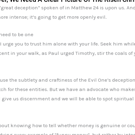
 “great deception” spoken of in Matthew 24 is upon us. And
more intense; it’s going to get more openly evil.
 need to be one
 I urge you to trust him alone with your life. Seek him while 
nt in your walk, as Paul urged Timothy, stir the coals of 
use the subtlety and craftiness of the Evil One’s decepti
 for these entities. But we have an advocate who makes i
l give us discernment and we will be able to spot spiritua
bout knowing how to tell whether money is genuine or cou
studying every example of “funny money”, but rather by int