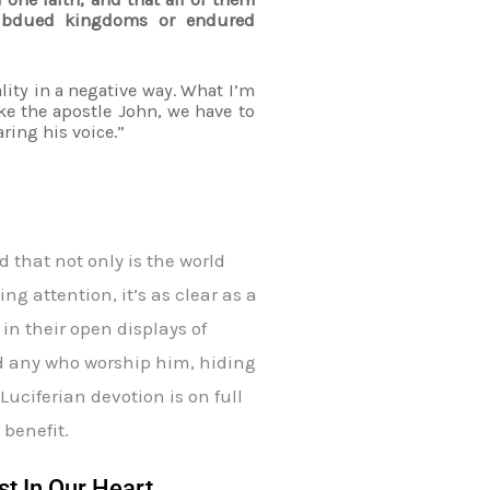
subdued kingdoms or endured
ality in a negative way. What I’m
ike the apostle John, we have to
ring his voice.”
 that not only is the world
ng attention, it’s as clear as a
in their open displays of
nd any who worship him, hiding
uciferian devotion is on full
 benefit.
st In Our Heart.