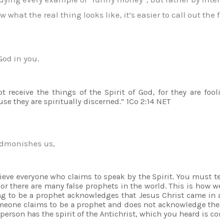
hat the real thing looks like, it’s easier to call out the f
God in you.
t receive the things of the Spirit of God, for they are fo
e they are spiritually discerned.” 1Co 2:14 NET
 admonishes us,
lieve everyone who claims to speak by the Spirit. You must tes
r there are many false prophets in the world. This is how we
ng to be a prophet acknowledges that Jesus Christ came in a
someone claims to be a prophet and does not acknowledge the
 person has the spirit of the Antichrist, which you heard is 