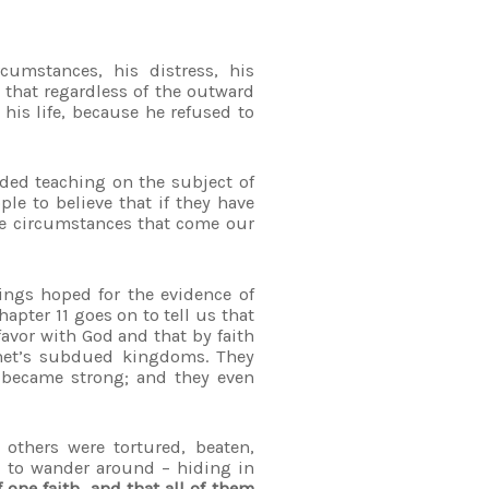
cumstances, his distress, his
that regardless of the outward
 his life, because he refused to
ded teaching on the subject of
ple to believe that if they have
he circumstances that come our
hings hoped for the evidence of
hapter 11 goes on to tell us that
avor with God and that by faith
ophet’s subdued kingdoms. They
y became strong; and they even
 others were tortured, beaten,
d to wander around – hiding in
f one faith, and that all of them