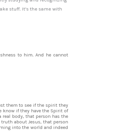
ake stuff. It’s the same with
olishness to him. And he cannot
t them to see if the spirit they
 know if they have the Spirit of
 real body, that person has the
 truth about Jesus, that person
coming into the world and indeed