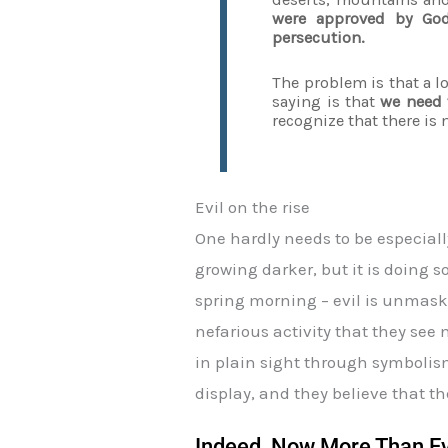
were approved by God
persecution.
The problem is that a lo
saying is that
we need t
recognize that there is 
Evil on the rise
One hardly needs to be especiall
growing darker, but it is doing s
spring morning – evil is unmaske
nefarious activity that they se
in plain sight through symbolism
display, and they believe that th
Indeed, Now More Than Eve