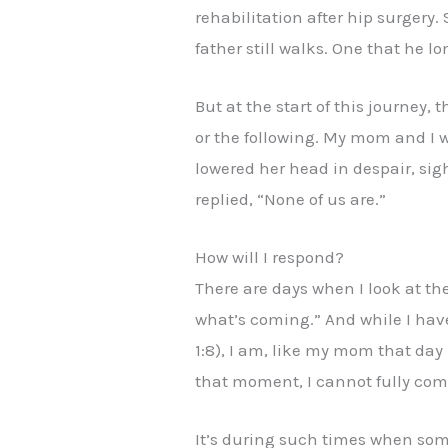
rehabilitation after hip surgery.
father still walks. One that he lo
But at the start of this journey,
or the following. My mom and I w
lowered her head in despair, sig
replied, “None of us are.”
How will I respond?
There are days when I look at the
what’s coming.” And while I have 
1:8), I am, like my mom that day 
that moment, I cannot fully comp
It’s during such times when some