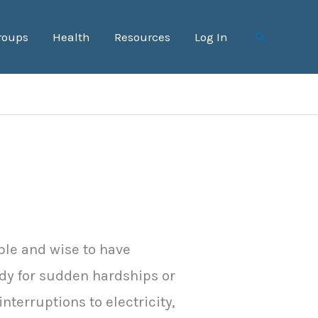
roups
Health
Resources
Log In
Search
able and wise to have
dy for sudden hardships or
nterruptions to electricity,