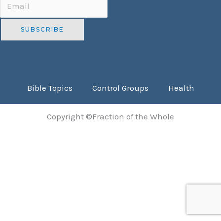
Bible Topics
Control Groups
Health
Copyright ©Fraction of the Whole