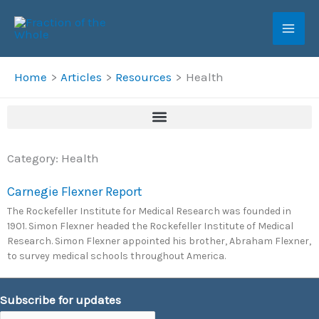
Skip
to
content
Home
Articles
Resources
Health
Category: Health
Carnegie Flexner Report
The Rockefeller Institute for Medical Research was founded in
1901. Simon Flexner headed the Rockefeller Institute of Medical
Research. Simon Flexner appointed his brother, Abraham Flexner,
to survey medical schools throughout America.
Subscribe for updates