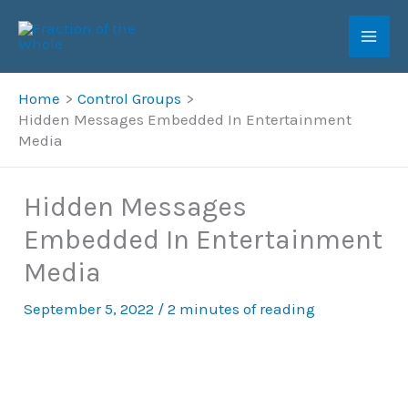
Skip
to
content
Home
Control Groups
Hidden Messages Embedded In Entertainment
Media
Hidden Messages
Embedded In Entertainment
Media
September 5, 2022
/
2 minutes of reading