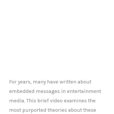
For years, many have written about
embedded messages in entertainment
media. This brief video examines the
most purported theories about these