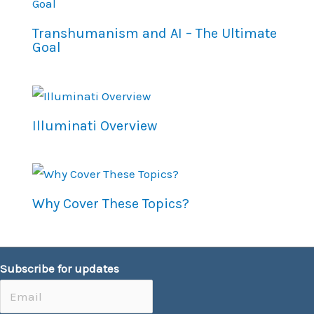
Transhumanism and AI – The Ultimate
Goal
Illuminati Overview
Why Cover These Topics?
Subscribe for updates