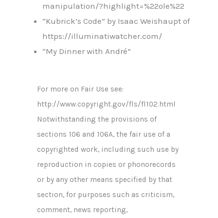
manipulation/?highlight=%22ole%22
“Kubrick’s Code” by Isaac Weishaupt of
https://illuminatiwatcher.com/
“My Dinner with André”
For more on Fair Use see:
http://www.copyright.gov/fls/fl102.html
Notwithstanding the provisions of
sections 106 and 106A, the fair use of a
copyrighted work, including such use by
reproduction in copies or phonorecords
or by any other means specified by that
section, for purposes such as criticism,
comment, news reporting,