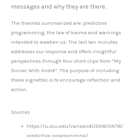
messages and why they are there.
The theories summarized are: predictive
programming, the law of karma and warnings
intended to awaken us. The last ten minutes
addresses our response and offers insightful
perspectives through four short clips from “My
Dinner With André”. The purpose of including
these vignettes is to encourage reflection and
action.
Sources
https://u.osu.edu/vanzandt/2018/04/18/
predictive-programming/