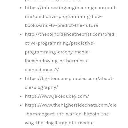
https://interestingengineering.com/cult
ure/predictive-programming-how-
books-and-tv-predict-the-future
http://thecoincidencetheorist.com/predi
ctive-programming/predictive-
programming-creepy-media-
foreshadowing-or-harmless-
coincidence-2/
https://lightonconspiracies.com/about-
ole/biography/
https://www.jakeducey.com/
https://www.thehighersidechats.com/ole
-dammegard-the-war-on-bitcoin-the-
wag-the-dog-template-media-