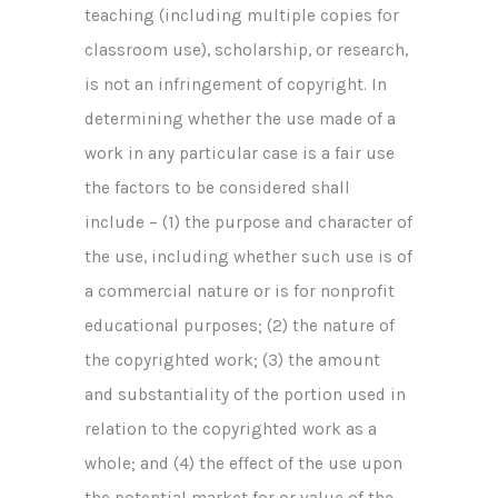
teaching (including multiple copies for
classroom use), scholarship, or research,
is not an infringement of copyright. In
determining whether the use made of a
work in any particular case is a fair use
the factors to be considered shall
include – (1) the purpose and character of
the use, including whether such use is of
a commercial nature or is for nonprofit
educational purposes; (2) the nature of
the copyrighted work; (3) the amount
and substantiality of the portion used in
relation to the copyrighted work as a
whole; and (4) the effect of the use upon
the potential market for or value of the