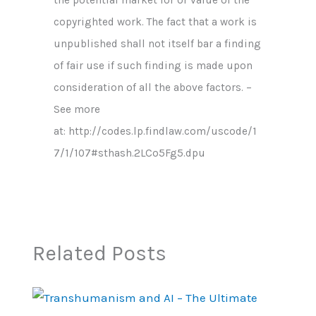
copyrighted work. The fact that a work is
unpublished shall not itself bar a finding
of fair use if such finding is made upon
consideration of all the above factors. –
See more
at: http://codes.lp.findlaw.com/uscode/1
7/1/107#sthash.2LCo5Fg5.dpu
Related Posts