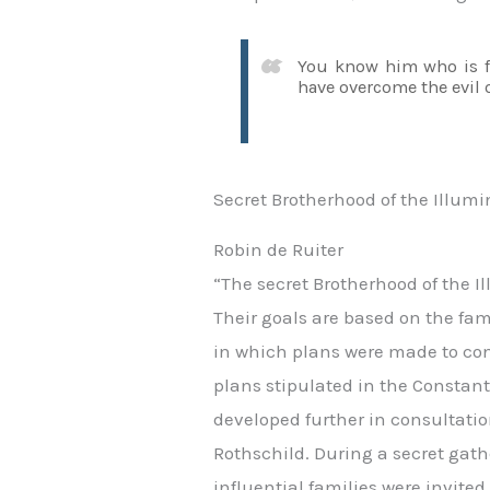
You know him who is fr
have overcome the evil o
Secret Brotherhood of the Illumi
Robin de Ruiter
“The secret Brotherhood of the Il
Their goals are based on the fa
in which plans were made to conq
plans stipulated in the Constan
developed further in consultati
Rothschild. During a secret gat
influential families were invited