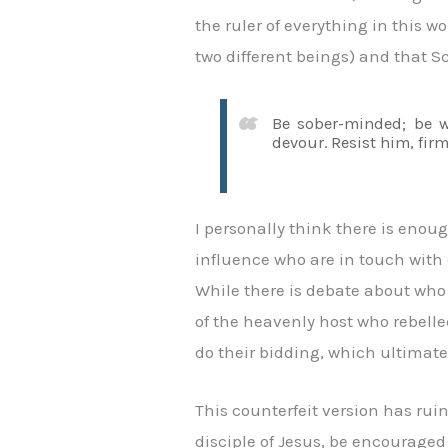
the ruler of everything in this 
two different beings) and that S
Be sober-minded; be wa
devour. Resist him, firm
I personally think there is enou
influence who are in touch with 
While there is debate about who o
of the heavenly host who rebell
do their bidding, which ultimatel
This counterfeit version has ruin
disciple of Jesus, be encouraged