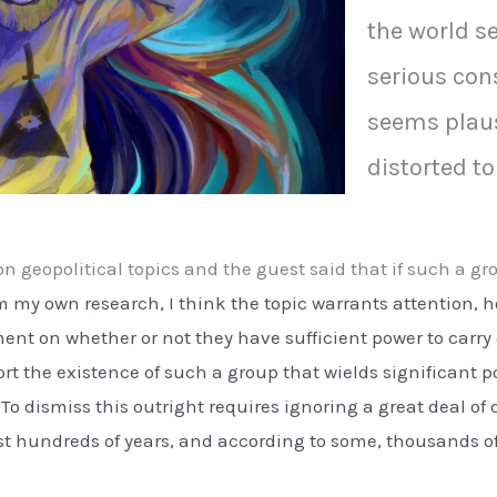
the world s
serious cons
seems plau
distorted to
n geopolitical topics and the guest said that if such a gr
 my own research, I think the topic warrants attention, ho
nt on whether or not they have sufficient power to carry 
rt the existence of such a group that wields significant 
n. To dismiss this outright requires ignoring a great deal
st hundreds of years, and according to some, thousands of