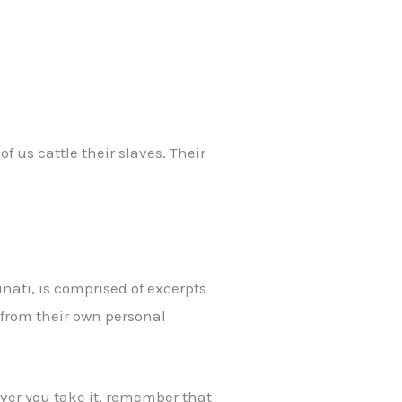
f us cattle their slaves. Their
nati, is comprised of excerpts
 from their own personal
wever you take it, remember that