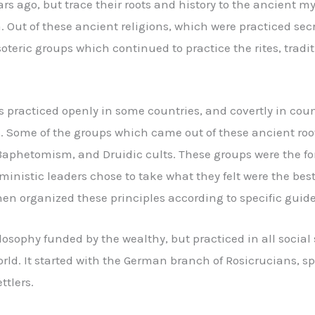
 ago, but trace their roots and history to the ancient mys
Out of these ancient religions, which were practiced sec
soteric groups which continued to practice the rites, trad
s practiced openly in some countries, and covertly in coun
s. Some of the groups which came out of these ancient root
Baphetomism, and Druidic cults. These groups were the for
ministic leaders chose to take what they felt were the best 
en organized these principles according to specific guide
osophy funded by the wealthy, but practiced in all social s
rld. It started with the German branch of Rosicrucians, 
ttlers.