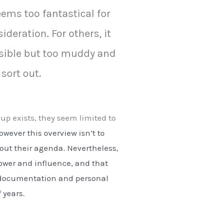
eems too fantastical for
ideration. For others, it
sible but too muddy and
 sort out.
oup exists, they seem limited to
wever this overview isn’t to
out their agenda. Nevertheless,
power and influence, and that
 of documentation and personal
 years.