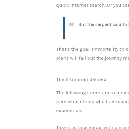
quick Internet search. Or you can
But the serpent said to 
That’s the goal. Immortality thro
plans will fail but the journey m
The Illuminati defined
The following summaries concerni
from what others who have spent 
experience.
Take it at face value, with a gra