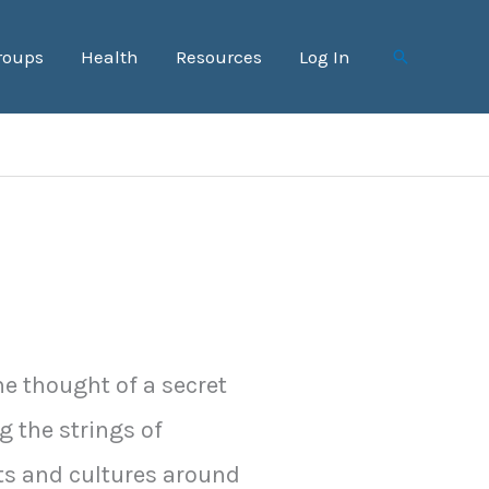
roups
Health
Resources
Log In
Search
he thought of a secret
g the strings of
s and cultures around