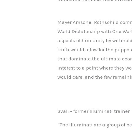
Mayer Amschel Rothschild commen
World Dictatorship with One Worl
aspects of humanity by withhold
truth would allow for the puppet
that dominate the ultimate econ
interest to a point where they w
would care, and the few remaini
Svali - former Illuminati trainer
“The Illuminati are a group of 