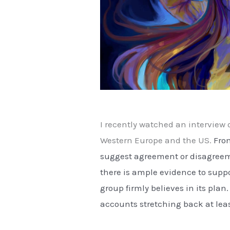
I recently watched an interview o
Western Europe and the US.
From
suggest agreement or disagreeme
there is ample evidence to suppo
group firmly believes in its pla
accounts stretching back at lea