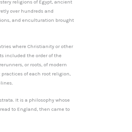
tery religions of Egypt, ancient
retly over hundreds and
itions, and enculturation brought
tries where Christianity or other
s included the order of the
erunners, or roots, of modern
practices of each root religion,
lines.
trata. It is a philosophy whose
spread to England, then came to