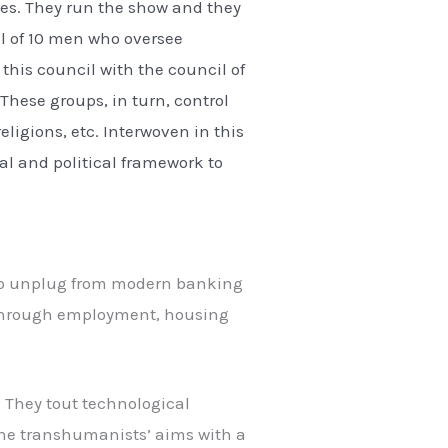
ries. They run the show and they
il of 10 men who oversee
this council with the council of
 These groups, in turn, control
eligions, etc. Interwoven in this
ial and political framework to
e to unplug from modern banking
m through employment, housing
s. They tout technological
the transhumanists’ aims with a