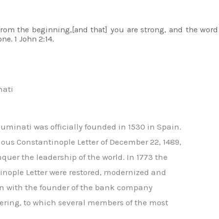
om the beginning,[and that] you are strong, and the word
ne. 1 John 2:14.
nati
luminati was officially founded in 1530 in Spain.
mous Constantinople Letter of December 22, 1489,
uer the leadership of the world. In 1773 the
tinople Letter were restored, modernized and
on with the founder of the bank company
hering, to which several members of the most
,