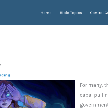
Home
Bible Topics
Control G
w
eading
For many, t
cabal pullin
government