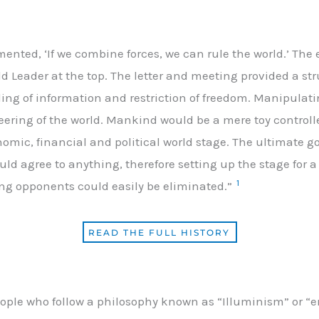
ted, ‘If we combine forces, we can rule the world.’ The 
d Leader at the top. The letter and meeting provided a stru
ing of information and restriction of freedom. Manipulat
eering of the world. Mankind would be a mere toy controll
omic, financial and political world stage. The ultimate 
ould agree to anything, therefore setting up the stage for
1
ng opponents could easily be eliminated.”
READ THE FULL HISTORY
people who follow a philosophy known as “Illuminism” or “