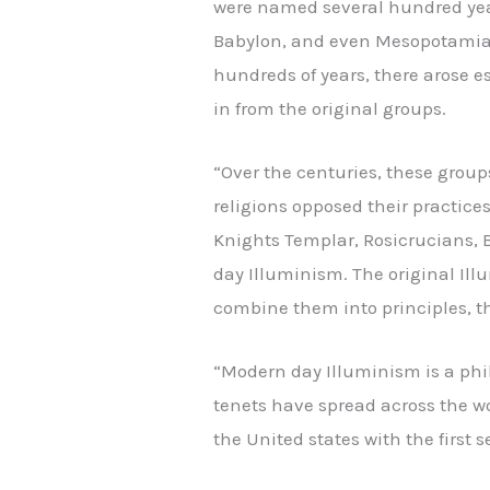
were named several hundred years
Babylon, and even Mesopotamia. 
hundreds of years, there arose e
in from the original groups.
“Over the centuries, these group
religions opposed their practice
Knights Templar, Rosicrucians, 
day Illuminism. The original Illu
combine them into principles, th
“Modern day Illuminism is a phil
tenets have spread across the wo
the United states with the first se