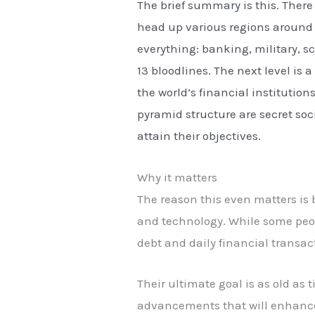
The brief summary is this. There
head up various regions around t
everything: banking, military, s
13 bloodlines. The next level is 
the world’s financial institution
pyramid structure are secret soci
attain their objectives.
Why it matters
The reason this even matters is
and technology. While some peop
debt and daily financial transac
Their ultimate goal is as old as 
advancements that will enhance