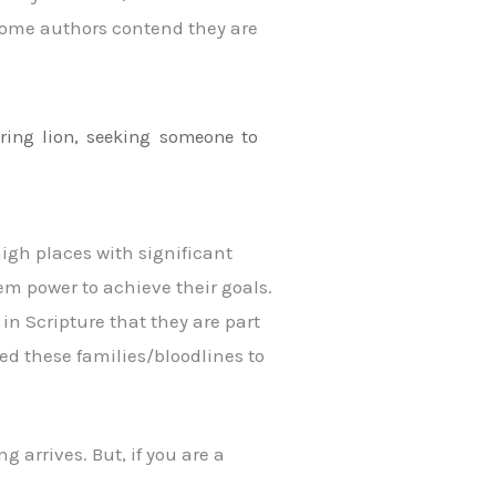
 (some authors contend they are
aring lion, seeking someone to
high places with significant
em power to achieve their goals.
 in Scripture that they are part
ed these families/bloodlines to
 arrives. But, if you are a