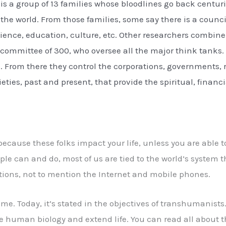
 is a group of 13 families whose bloodlines go back centu
he world. From those families, some say there is a counc
cience, education, culture, etc. Other researchers combine 
a committee of 300, who oversee all the major think tanks.
s. From there they control the corporations, governments, r
eties, past and present, that provide the spiritual, financ
 because these folks impact your life, unless you are abl
le can and do, most of us are tied to the world’s syste
tions, not to mention the Internet and mobile phones.
time. Today, it’s stated in the objectives of transhumanist
 human biology and extend life. You can read all about 