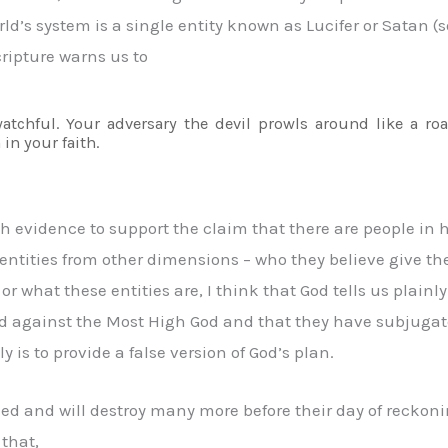
world’s system is a single entity known as Lucifer or Satan
cripture warns us to
tchful. Your adversary the devil prowls around like a ro
 in your faith.
gh evidence to support the claim that there are people in 
entities from other dimensions – who they believe give th
r what these entities are, I think that God tells us plainly
ed against the Most High God and that they have subjugat
y is to provide a false version of God’s plan.
ed and will destroy many more before their day of reckoning
 that,