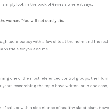
 simply look in the book of Genesis where it says,
the woman, “You will not surely die.
ugh technocracy with a few elite at the helm and the rest o
eans trials for you and me.
ng one of the most referenced control groups, the Illumi
years researching the topic have written, or in one case,
in of salt, or with a side glance of healthy skepticism. Ho