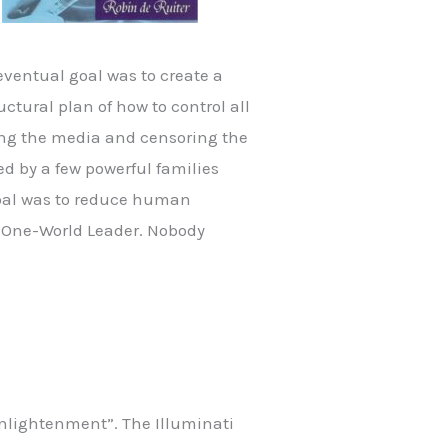
eventual goal was to create a
ctural plan of how to control all
ing the media and censoring the
ed by a few powerful families
goal was to reduce human
 a One-World Leader. Nobody
enlightenment”. The Illuminati