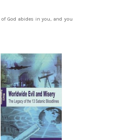
 of God abides in you, and you