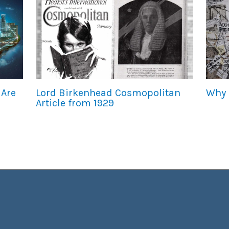
 Are
Lord Birkenhead Cosmopolitan
Why 
Article from 1929