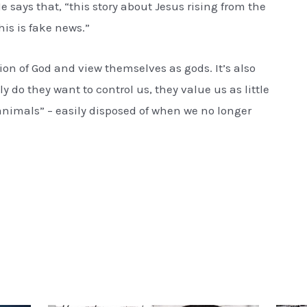
He says that, “this story about Jesus rising from the
his is fake news.”
otion of God and view themselves as gods. It’s also
nly do they want to control us, they value us as little
animals” – easily disposed of when we no longer