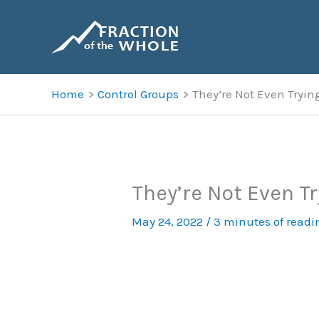
Skip
to
content
Home
Control Groups
They’re Not Even Trying
They’re Not Even Tr
May 24, 2022
/
3 minutes of readi