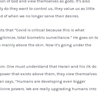
otion of God and view themselves as gods. It’s also
nly do they want to control us, they value us as little
ed of when we no longer serve their desires.
s that “Covid is critical because this is what
gitimize, total biometric surveillance.” He goes on to
s mainly above the skin. Now it’s going under the
nism. One must understand that Harari and his ilk do
a power that exists above them, they view themselves
rari says, “Humans are developing even bigger
 divine powers. We are really upgrading humans into