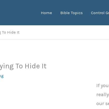
Home
Bible Topics
Control G
 To Hide It
ying To Hide It
ng
If yo
reall
our s