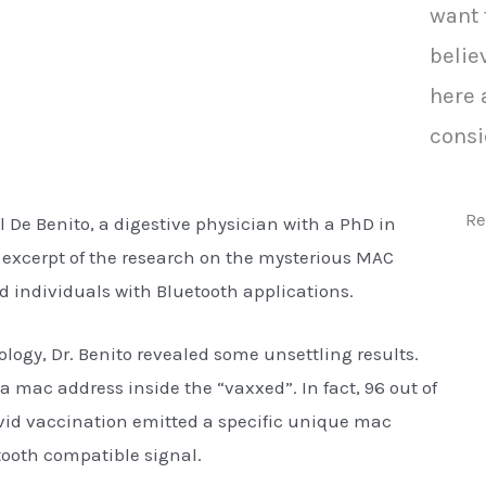
want 
belie
here 
consi
Re
 De Benito, a digestive physician with a PhD in
 excerpt of the research on the mysterious MAC
d individuals with Bluetooth applications.
ology, Dr. Benito revealed some unsettling results.
a mac address inside the “vaxxed”. In fact, 96 out of
ovid vaccination emitted a specific unique mac
ooth compatible signal.