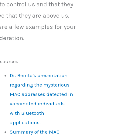
to control us and that they
ve that they are above us,
are a few examples for your
deration.
sources
Dr. Benito’s presentation
regarding the mysterious
MAC addresses detected in
vaccinated individuals
with Bluetooth
applications.
Summary of the MAC