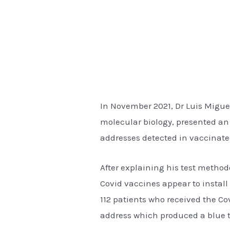
In November 2021, Dr Luis Miguel
molecular biology, presented an
addresses detected in vaccinate
After explaining his test method
Covid vaccines appear to install 
112 patients who received the C
address which produced a blue t