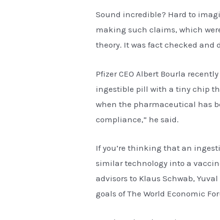
Sound incredible? Hard to imagin
making such claims, which were 
theory. It was fact checked and 
Pfizer CEO Albert Bourla recentl
ingestible pill with a tiny chip t
when the pharmaceutical has bee
compliance,” he said.
If you’re thinking that an ingest
similar technology into a vaccin
advisors to Klaus Schwab, Yuval 
goals of The World Economic Fo