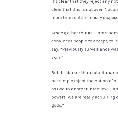
It’s clear that they reject any n
clear that this is not over. Not o
more than cattle – easily dispos
Among other things, Harari admit
convinces people to accept, to le
say, “Previously surveillance wa
skin.”
But it’s darker than totalitaria
not simply reject the notion of 
as God.In another interview, Ha
powers. We are really acquiring
gods.”