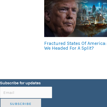
Fractured States Of America:
We Headed For A Split?
Subscribe for updates