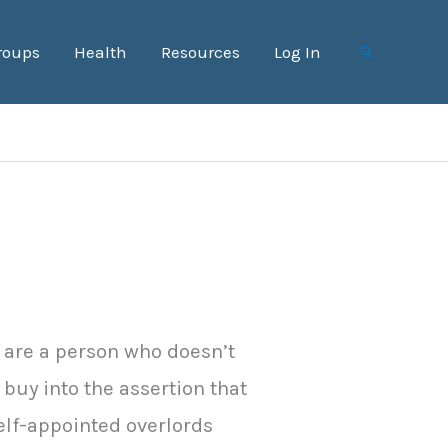
roups
Health
Resources
Log In
Search
u are a person who doesn’t
y buy into the assertion that
elf-appointed overlords