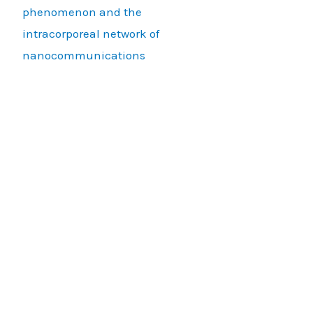
phenomenon and the
intracorporeal network of
nanocommunications