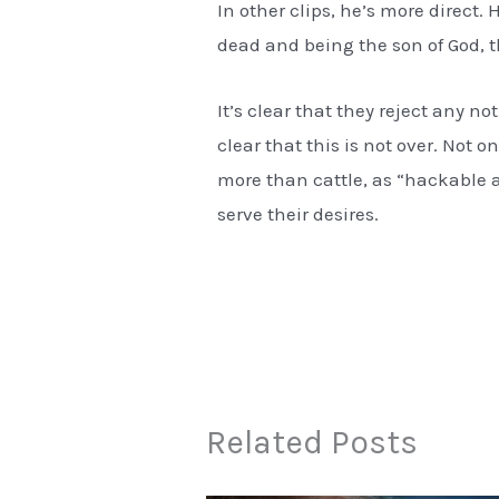
In other clips, he’s more direct. 
dead and being the son of God, t
It’s clear that they reject any n
clear that this is not over. Not o
more than cattle, as “hackable 
serve their desires.
Related Posts