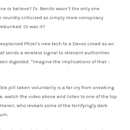
e or believe? Dr. Benito wasn’t the only one
roundly criticized as simply more conspiracy
debunked. Or was it?
y explained Pfizer’s new tech to a Davos crowd as an
hat sends a wireless signal to relevant authorities
n digested. “Imagine the implications of that –
ible pill taken voluntarily is a far cry from sneaking
e, watch the video above and listen to one of the top
Harari, who reveals some of the terrifyingly dark
rum.