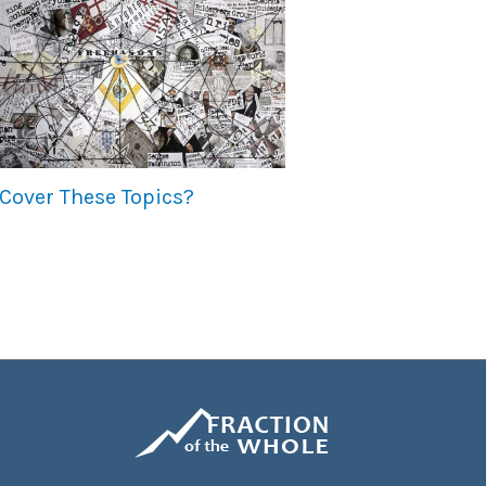
Cover These Topics?