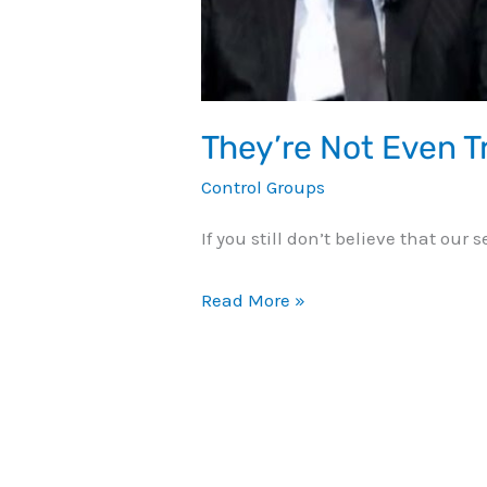
They’re Not Even Tr
Control Groups
If you still don’t believe that our
Read More »