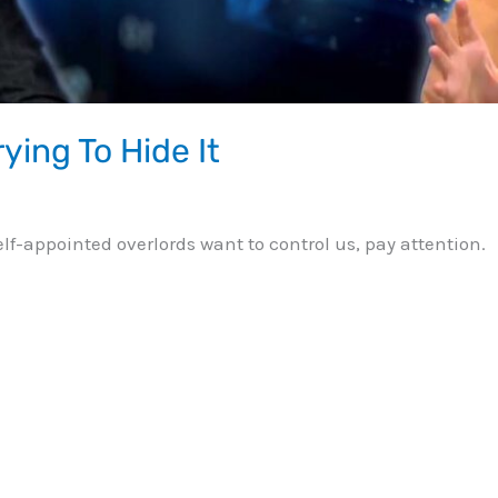
ying To Hide It
 self-appointed overlords want to control us, pay attention.