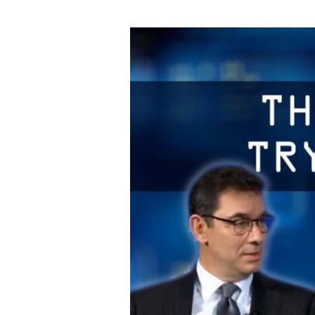
They’re
Not
Even
Trying
To
Hide
It