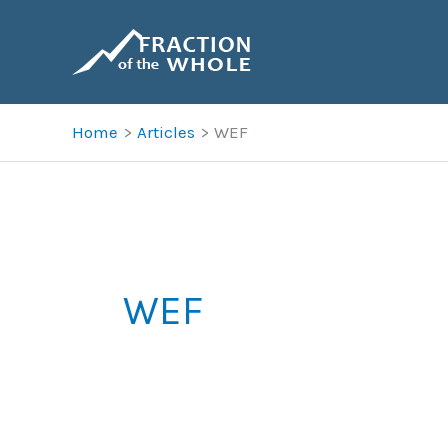
Skip
to
content
Home
Articles
WEF
WEF