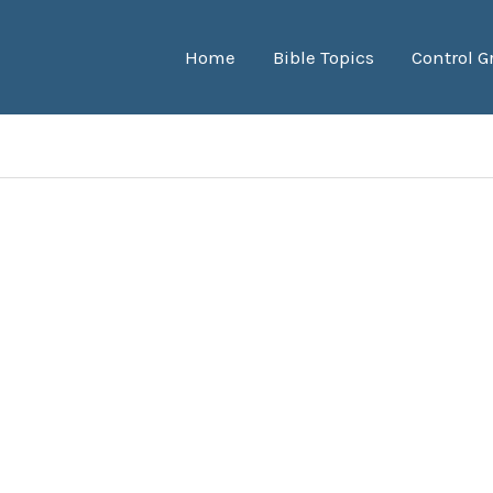
Home
Bible Topics
Control G