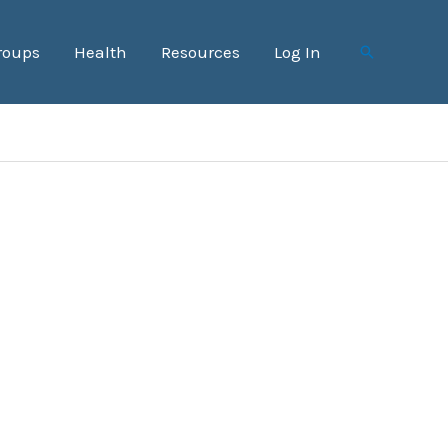
roups
Health
Resources
Log In
Search